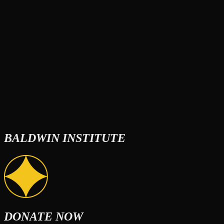
BALDWIN INSTITUTE
DONATE NOW