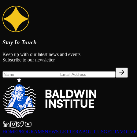
Stay In Touch
Keep up with our latest news and events.
Subscribe to our newsletter
HOME
PROGRAMS
NEWS LETTER
ABOUT US
GET INVOLV