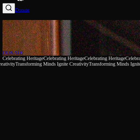
Donate
DONATE
Celebrating Heritage
Celebrating Heritage
Celebrating Heritage
Celebra
eativity
Transforming Minds Ignite Creativity
Transforming Minds Ignite
Baldwin