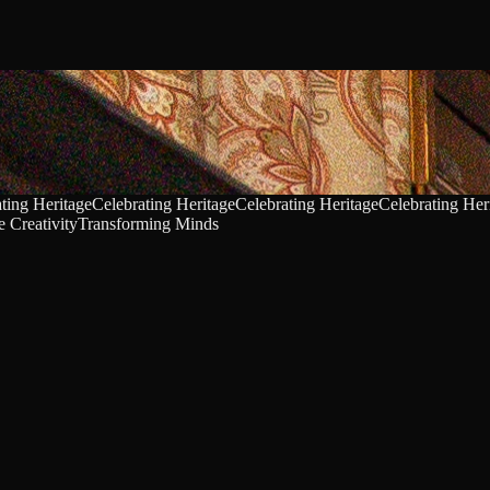
ting Heritage
Celebrating Heritage
Celebrating Heritage
Celebrating Her
 Creativity
Transforming Minds