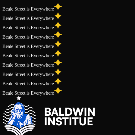
Beale Street is Everywhere
Beale Street is Everywhere
Beale Street is Everywhere
Beale Street is Everywhere
Beale Street is Everywhere
Beale Street is Everywhere
Beale Street is Everywhere
Beale Street is Everywhere
Beale Street is Everywhere
Beale Street is Everywhere