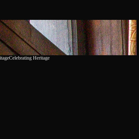
itage
Celebrating Heritage